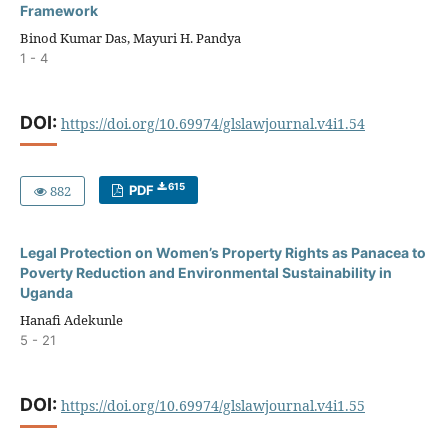
Framework
Binod Kumar Das, Mayuri H. Pandya
1 - 4
DOI:
https://doi.org/10.69974/glslawjournal.v4i1.54
615
882
PDF
Legal Protection on Women’s Property Rights as Panacea to
Poverty Reduction and Environmental Sustainability in
Uganda
Hanafi Adekunle
5 - 21
DOI:
https://doi.org/10.69974/glslawjournal.v4i1.55