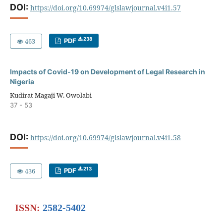
DOI:
https://doi.org/10.69974/glslawjournal.v4i1.57
238
463
PDF
Impacts of Covid-19 on Development of Legal Research in
Nigeria
Kudirat Magaji W. Owolabi
37 - 53
DOI:
https://doi.org/10.69974/glslawjournal.v4i1.58
213
436
PDF
ISSN:
2582-5402