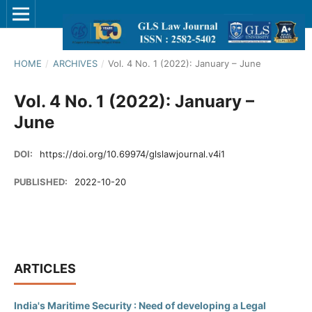
HOME
/
ARCHIVES
/
Vol. 4 No. 1 (2022): January – June
Vol. 4 No. 1 (2022): January –
June
DOI:
https://doi.org/10.69974/glslawjournal.v4i1
PUBLISHED:
2022-10-20
ARTICLES
India's Maritime Security : Need of developing a Legal