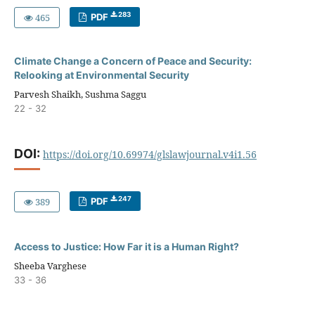
283
465
PDF
Climate Change a Concern of Peace and Security:
Relooking at Environmental Security
Parvesh Shaikh, Sushma Saggu
22 - 32
DOI:
https://doi.org/10.69974/glslawjournal.v4i1.56
247
389
PDF
Access to Justice: How Far it is a Human Right?
Sheeba Varghese
33 - 36