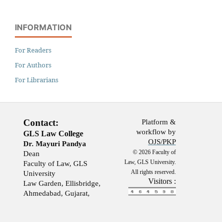
INFORMATION
For Readers
For Authors
For Librarians
Contact:
Platform &
workflow by
GLS Law College
OJS/PKP
Dr. Mayuri Pandya
© 2026 Faculty of
Dean
Law, GLS University.
Faculty of Law, GLS
All rights reserved.
University
Visitors :
Law Garden, Ellisbridge,
Ahmedabad, Gujarat,