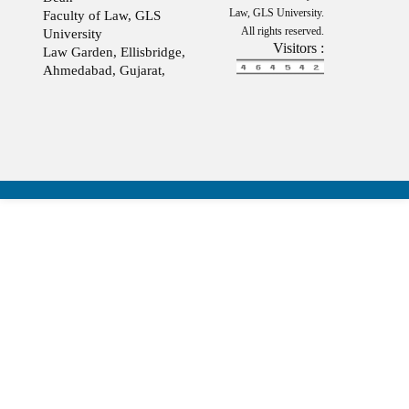
Law, GLS University.
Faculty of Law, GLS
All rights reserved.
University
Visitors :
Law Garden, Ellisbridge,
Ahmedabad, Gujarat,