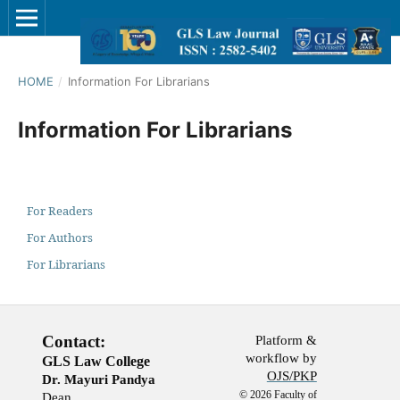
HOME
/
Information For Librarians
Information For Librarians
For Readers
For Authors
For Librarians
Contact:
Platform &
workflow by
GLS Law College
OJS/PKP
Dr. Mayuri Pandya
© 2026 Faculty of
Dean