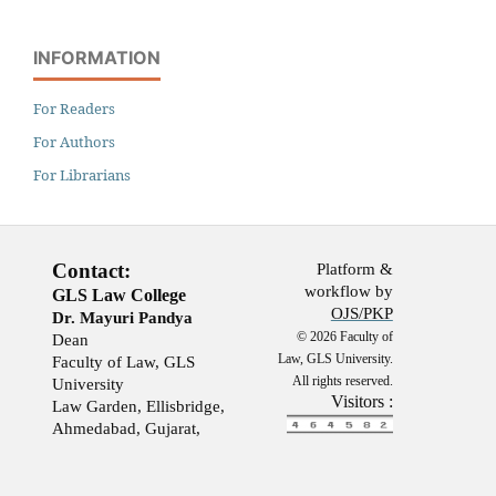
INFORMATION
For Readers
For Authors
For Librarians
Contact:
Platform &
workflow by
GLS Law College
OJS/PKP
Dr. Mayuri Pandya
© 2026 Faculty of
Dean
Law, GLS University.
Faculty of Law, GLS
All rights reserved.
University
Visitors :
Law Garden, Ellisbridge,
Ahmedabad, Gujarat,