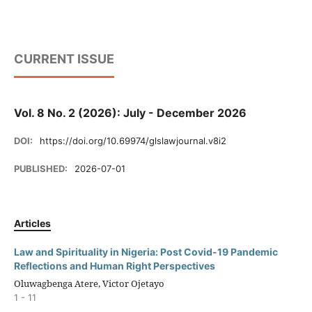
CURRENT ISSUE
Vol. 8 No. 2 (2026): July - December 2026
DOI:
https://doi.org/10.69974/glslawjournal.v8i2
PUBLISHED:
2026-07-01
Articles
Law and Spirituality in Nigeria: Post Covid-19 Pandemic
Reflections and Human Right Perspectives
Oluwagbenga Atere, Victor Ojetayo
1 - 11