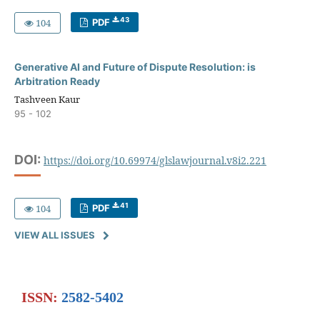
43
104
PDF
Generative AI and Future of Dispute Resolution: is
Arbitration Ready
Tashveen Kaur
95 - 102
DOI:
https://doi.org/10.69974/glslawjournal.v8i2.221
41
104
PDF
VIEW ALL ISSUES
ISSN:
2582-5402