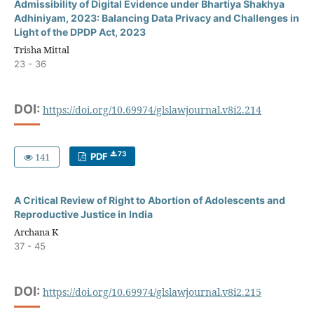
Admissibility of Digital Evidence under Bhartiya Shakhya
Adhiniyam, 2023: Balancing Data Privacy and Challenges in
Light of the DPDP Act, 2023
Trisha Mittal
23 - 36
DOI:
https://doi.org/10.69974/glslawjournal.v8i2.214
73
141
PDF
A Critical Review of Right to Abortion of Adolescents and
Reproductive Justice in India
Archana K
37 - 45
DOI:
https://doi.org/10.69974/glslawjournal.v8i2.215