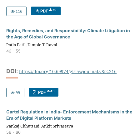
50
116
PDF
Rights, Remedies, and Responsibility: Climate Litigation in
the Age of Global Governance
Patla Patil, Dimple T. Raval
46 - 55
DOI:
https://doi.org/10.69974/glslawjournal.v8i2.216
43
99
PDF
Cartel Regulation in India- Enforcement Mechanisms in the
Era of Digital Platform Markets
Pankaj Chhuttani, Ankit Srivastava
56 - 66