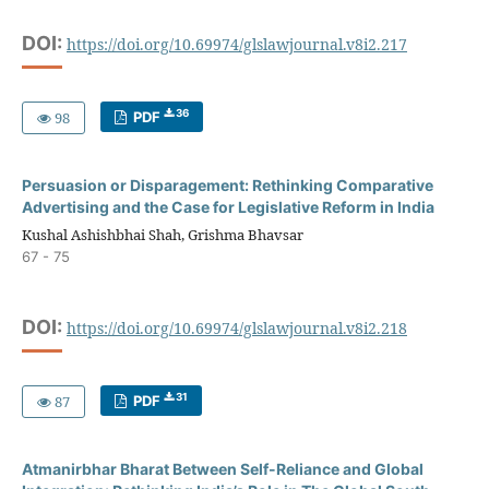
DOI:
https://doi.org/10.69974/glslawjournal.v8i2.217
36
98
PDF
Persuasion or Disparagement: Rethinking Comparative
Advertising and the Case for Legislative Reform in India
Kushal Ashishbhai Shah, Grishma Bhavsar
67 - 75
DOI:
https://doi.org/10.69974/glslawjournal.v8i2.218
31
87
PDF
Atmanirbhar Bharat Between Self-Reliance and Global