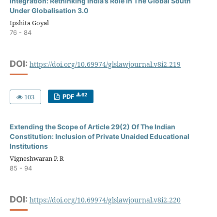
Integration: Rethinking India’s Role in The Global South
Under Globalisation 3.0
Ipshita Goyal
76 - 84
DOI:
https://doi.org/10.69974/glslawjournal.v8i2.219
62
103
PDF
Extending the Scope of Article 29(2) Of The Indian
Constitution: Inclusion of Private Unaided Educational
Institutions
Vigneshwaran P. R
85 - 94
DOI:
https://doi.org/10.69974/glslawjournal.v8i2.220