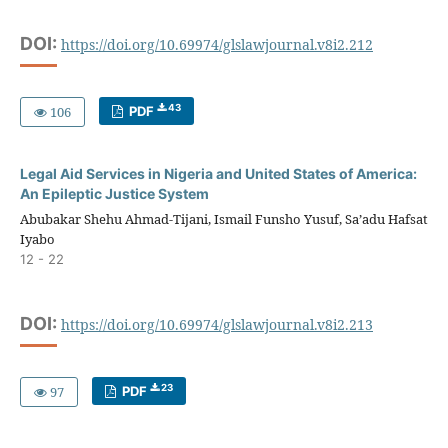
DOI:
https://doi.org/10.69974/glslawjournal.v8i2.212
43
106
PDF
Legal Aid Services in Nigeria and United States of America:
An Epileptic Justice System
Abubakar Shehu Ahmad-Tijani, Ismail Funsho Yusuf, Sa’adu Hafsat
Iyabo
12 - 22
DOI:
https://doi.org/10.69974/glslawjournal.v8i2.213
23
97
PDF